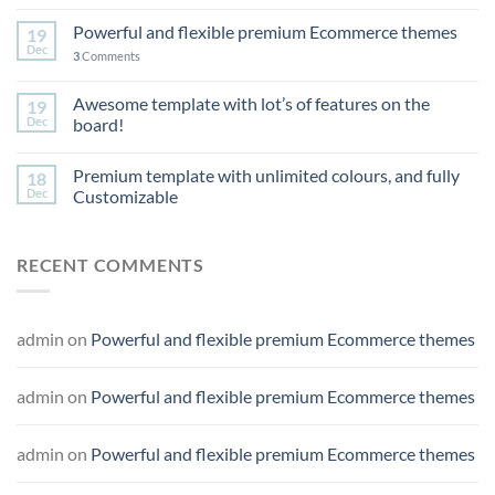
Powerful and flexible premium Ecommerce themes
19
Dec
3
Comments
Awesome template with lot’s of features on the
19
Dec
board!
Premium template with unlimited colours, and fully
18
Dec
Customizable
RECENT COMMENTS
admin
on
Powerful and flexible premium Ecommerce themes
admin
on
Powerful and flexible premium Ecommerce themes
admin
on
Powerful and flexible premium Ecommerce themes