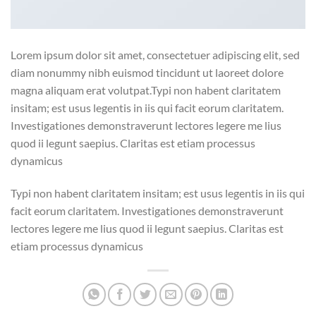
Lorem ipsum dolor sit amet, consectetuer adipiscing elit, sed
diam nonummy nibh euismod tincidunt ut laoreet dolore
magna aliquam erat volutpat.Typi non habent claritatem
insitam; est usus legentis in iis qui facit eorum claritatem.
Investigationes demonstraverunt lectores legere me lius
quod ii legunt saepius. Claritas est etiam processus
dynamicus
Typi non habent claritatem insitam; est usus legentis in iis qui
facit eorum claritatem. Investigationes demonstraverunt
lectores legere me lius quod ii legunt saepius. Claritas est
etiam processus dynamicus