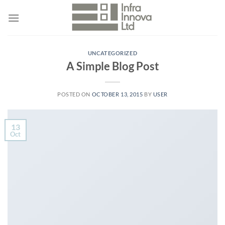
Skip
to
content
UNCATEGORIZED
A Simple Blog Post
POSTED ON
OCTOBER 13, 2015
BY
USER
13
Oct