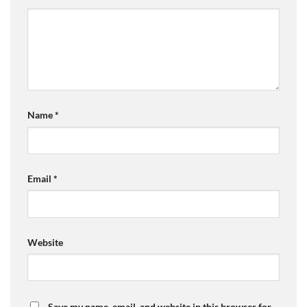
Name
*
Email
*
Website
Save my name, email, and website in this browser for