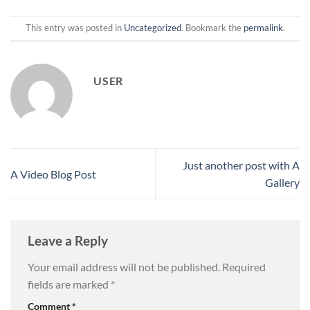
This entry was posted in
Uncategorized
. Bookmark the
permalink
.
USER
Just another post with A
A Video Blog Post
Gallery
Leave a Reply
Your email address will not be published.
Required
fields are marked
*
Comment
*