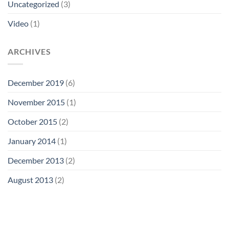
Uncategorized
(3)
Video
(1)
ARCHIVES
December 2019
(6)
November 2015
(1)
October 2015
(2)
January 2014
(1)
December 2013
(2)
August 2013
(2)