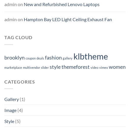
admin
on
New and Refurbished Lenovo Laptops
admin
on
Hampton Bay LED Light Ceiling Exhaust Fan
TAG CLOUD
klbtheme
brooklyn
fashion
coupon
deals
gallery
style
themeforest
women
marketplace
multivendor
slider
video
vimeo
CATEGORIES
Gallery
(1)
Image
(4)
Style
(5)