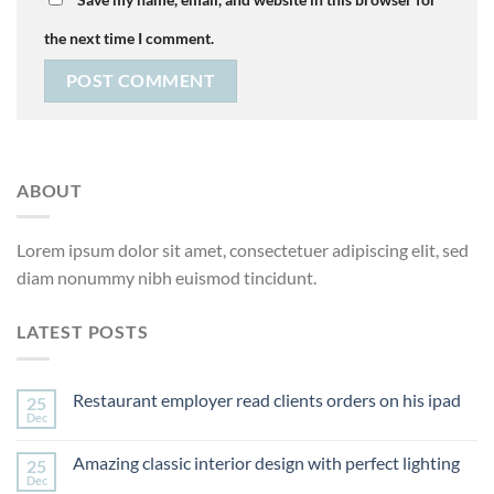
the next time I comment.
ABOUT
Lorem ipsum dolor sit amet, consectetuer adipiscing elit, sed
diam nonummy nibh euismod tincidunt.
LATEST POSTS
Restaurant employer read clients orders on his ipad
25
Dec
Amazing classic interior design with perfect lighting
25
Dec