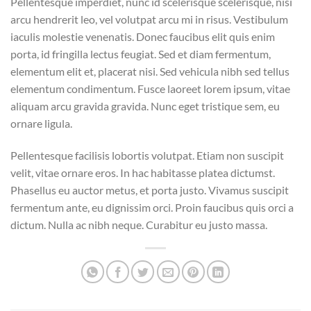
Pellentesque imperdiet, nunc id scelerisque scelerisque, nisi
arcu hendrerit leo, vel volutpat arcu mi in risus. Vestibulum
iaculis molestie venenatis. Donec faucibus elit quis enim
porta, id fringilla lectus feugiat. Sed et diam fermentum,
elementum elit et, placerat nisi. Sed vehicula nibh sed tellus
elementum condimentum. Fusce laoreet lorem ipsum, vitae
aliquam arcu gravida gravida. Nunc eget tristique sem, eu
ornare ligula.
Pellentesque facilisis lobortis volutpat. Etiam non suscipit
velit, vitae ornare eros. In hac habitasse platea dictumst.
Phasellus eu auctor metus, et porta justo. Vivamus suscipit
fermentum ante, eu dignissim orci. Proin faucibus quis orci a
dictum. Nulla ac nibh neque. Curabitur eu justo massa.