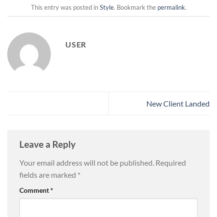
This entry was posted in
Style
. Bookmark the
permalink
.
USER
New Client Landed
Leave a Reply
Your email address will not be published.
Required
fields are marked
*
Comment
*