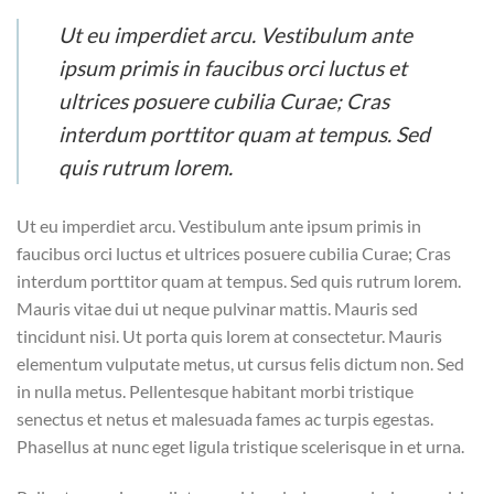
Ut eu imperdiet arcu. Vestibulum ante
ipsum primis in faucibus orci luctus et
ultrices posuere cubilia Curae; Cras
interdum porttitor quam at tempus. Sed
quis rutrum lorem.
Ut eu imperdiet arcu. Vestibulum ante ipsum primis in
faucibus orci luctus et ultrices posuere cubilia Curae; Cras
interdum porttitor quam at tempus. Sed quis rutrum lorem.
Mauris vitae dui ut neque pulvinar mattis. Mauris sed
tincidunt nisi. Ut porta quis lorem at consectetur. Mauris
elementum vulputate metus, ut cursus felis dictum non. Sed
in nulla metus. Pellentesque habitant morbi tristique
senectus et netus et malesuada fames ac turpis egestas.
Phasellus at nunc eget ligula tristique scelerisque in et urna.