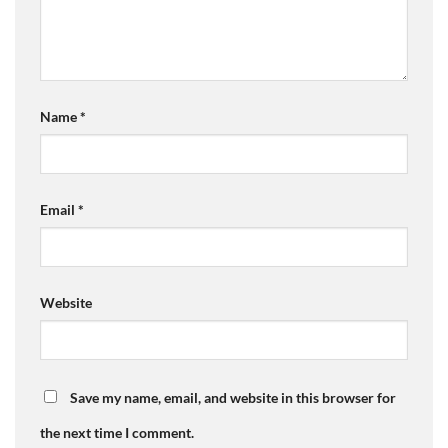
Name
*
Email
*
Website
Save my name, email, and website in this browser for
the next time I comment.