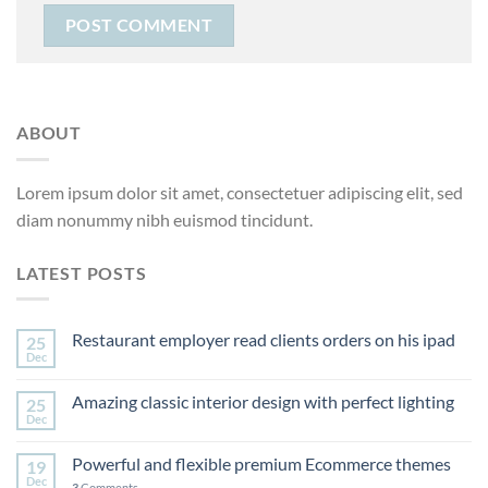
ABOUT
Lorem ipsum dolor sit amet, consectetuer adipiscing elit, sed
diam nonummy nibh euismod tincidunt.
LATEST POSTS
Restaurant employer read clients orders on his ipad
25
Dec
Amazing classic interior design with perfect lighting
25
Dec
Powerful and flexible premium Ecommerce themes
19
Dec
3
Comments