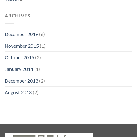
ARCHIVES
December 2019
(6)
November 2015
(1)
October 2015
(2)
January 2014
(1)
December 2013
(2)
August 2013
(2)