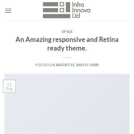
Skip
to
content
STYLE
An Amazing responsive and Retina
ready theme.
POSTED ON
AUGUST 11, 2013
BY
USER
11
Aug