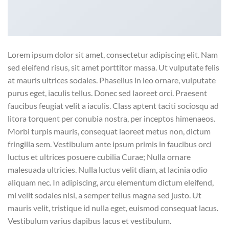
Lorem ipsum dolor sit amet, consectetur adipiscing elit. Nam
sed eleifend risus, sit amet porttitor massa. Ut vulputate felis
at mauris ultrices sodales. Phasellus in leo ornare, vulputate
purus eget, iaculis tellus. Donec sed laoreet orci. Praesent
faucibus feugiat velit a iaculis. Class aptent taciti sociosqu ad
litora torquent per conubia nostra, per inceptos himenaeos.
Morbi turpis mauris, consequat laoreet metus non, dictum
fringilla sem. Vestibulum ante ipsum primis in faucibus orci
luctus et ultrices posuere cubilia Curae; Nulla ornare
malesuada ultricies. Nulla luctus velit diam, at lacinia odio
aliquam nec. In adipiscing, arcu elementum dictum eleifend,
mi velit sodales nisi, a semper tellus magna sed justo. Ut
mauris velit, tristique id nulla eget, euismod consequat lacus.
Vestibulum varius dapibus lacus et vestibulum.