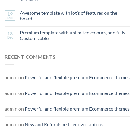
Awesome template with lot’s of features on the
19
Dec
board!
Premium template with unlimited colours, and fully
18
Dec
Customizable
RECENT COMMENTS
admin
on
Powerful and flexible premium Ecommerce themes
admin
on
Powerful and flexible premium Ecommerce themes
admin
on
Powerful and flexible premium Ecommerce themes
admin
on
New and Refurbished Lenovo Laptops