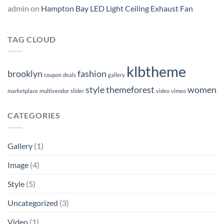
admin
on
Hampton Bay LED Light Ceiling Exhaust Fan
TAG CLOUD
klbtheme
brooklyn
fashion
coupon
deals
gallery
style
themeforest
women
marketplace
multivendor
slider
video
vimeo
CATEGORIES
Gallery
(1)
Image
(4)
Style
(5)
Uncategorized
(3)
Video
(1)