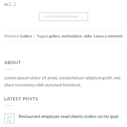
ac […]
CONTINUE READING
→
Posted in
Gallery
|
Tagged
gallery
,
marketplace
,
slider
Leave a comment
ABOUT
Lorem ipsum dolor sit amet, consectetuer adipiscing elit, sed
diam nonummy nibh euismod tincidunt.
LATEST POSTS
Restaurant employer read clients orders on his ipad
25
Dec