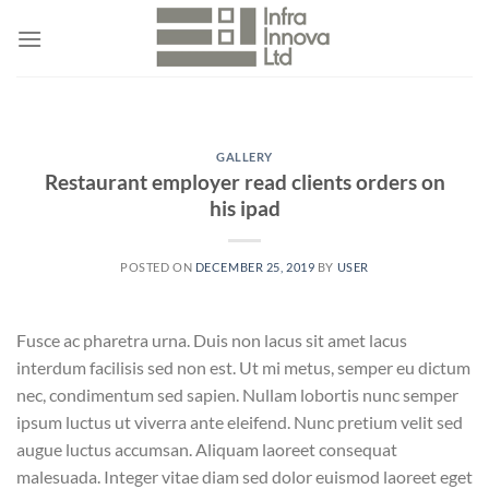
Skip
to
content
GALLERY
Restaurant employer read clients orders on
his ipad
POSTED ON
DECEMBER 25, 2019
BY
USER
Fusce ac pharetra urna. Duis non lacus sit amet lacus
interdum facilisis sed non est. Ut mi metus, semper eu dictum
nec, condimentum sed sapien. Nullam lobortis nunc semper
ipsum luctus ut viverra ante eleifend. Nunc pretium velit sed
augue luctus accumsan. Aliquam laoreet consequat
malesuada. Integer vitae diam sed dolor euismod laoreet eget