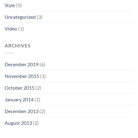
Style
(5)
Uncategorized
(3)
Video
(1)
ARCHIVES
December 2019
(6)
November 2015
(1)
October 2015
(2)
January 2014
(1)
December 2013
(2)
August 2013
(2)