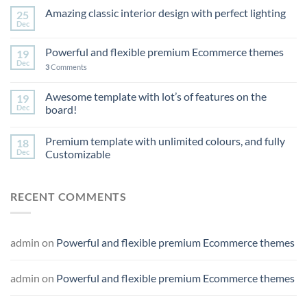
Amazing classic interior design with perfect lighting
25
Dec
Powerful and flexible premium Ecommerce themes
19
Dec
3
Comments
Awesome template with lot’s of features on the
19
Dec
board!
Premium template with unlimited colours, and fully
18
Dec
Customizable
RECENT COMMENTS
admin
on
Powerful and flexible premium Ecommerce themes
admin
on
Powerful and flexible premium Ecommerce themes