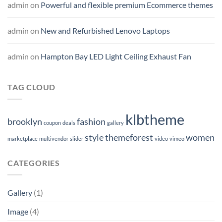
admin
on
Powerful and flexible premium Ecommerce themes
admin
on
New and Refurbished Lenovo Laptops
admin
on
Hampton Bay LED Light Ceiling Exhaust Fan
TAG CLOUD
klbtheme
brooklyn
fashion
coupon
deals
gallery
style
themeforest
women
marketplace
multivendor
slider
video
vimeo
CATEGORIES
Gallery
(1)
Image
(4)