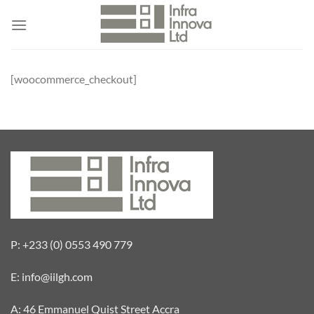
Skip
to
content
[woocommerce_checkout]
P: +233 (0) 0553 490 779
E: info@iilgh.com
A: 46 Emmanuel Quist Street Accra